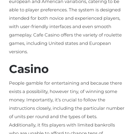
european and American variations, catering to be
able to player preferences. The system is designed
intended for both novice and experienced players,
with user-friendly interfaces and even smooth
gameplay. Cafe Casino offers the variety of roulette
games, including United states and European
versions.
Casino
People gamble for entertaining and because there
exists a possibility, however tiny, of winning some
money. Importantly, it’s crucial to follow the
instructions closely, including the particular number
of units per round and the types of bets.
Additionally, it fits players with limited bankrolls
who are unable to afford to chance tens of