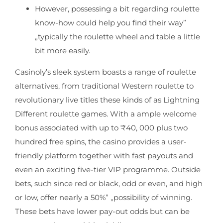
However, possessing a bit regarding roulette
know-how could help you find their way”
„typically the roulette wheel and table a little
bit more easily.
Casinoly’s sleek system boasts a range of roulette
alternatives, from traditional Western roulette to
revolutionary live titles these kinds of as Lightning
Different roulette games. With a ample welcome
bonus associated with up to ₹40, 000 plus two
hundred free spins, the casino provides a user-
friendly platform together with fast payouts and
even an exciting five-tier VIP programme. Outside
bets, such since red or black, odd or even, and high
or low, offer nearly a 50%” „possibility of winning.
These bets have lower pay-out odds but can be