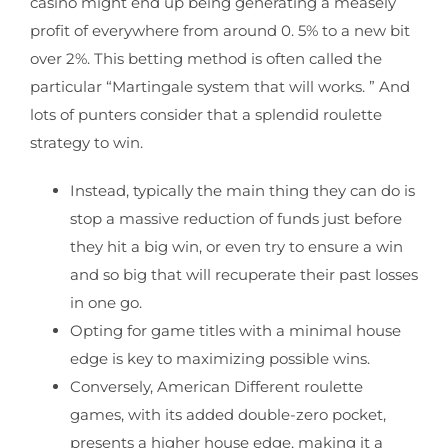
casino might end up being generating a measely
profit of everywhere from around 0. 5% to a new bit
over 2%. This betting method is often called the
particular “Martingale system that will works. ” And
lots of punters consider that a splendid roulette
strategy to win.
Instead, typically the main thing they can do is
stop a massive reduction of funds just before
they hit a big win, or even try to ensure a win
and so big that will recuperate their past losses
in one go.
Opting for game titles with a minimal house
edge is key to maximizing possible wins.
Conversely, American Different roulette
games, with its added double-zero pocket,
presents a higher house edge, making it a