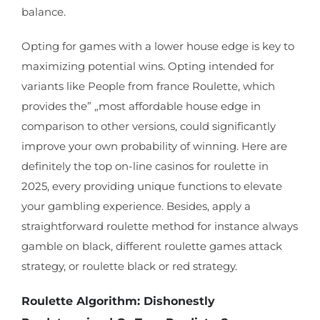
balance.
Opting for games with a lower house edge is key to
maximizing potential wins. Opting intended for
variants like People from france Roulette, which
provides the” „most affordable house edge in
comparison to other versions, could significantly
improve your own probability of winning. Here are
definitely the top on-line casinos for roulette in
2025, every providing unique functions to elevate
your gambling experience. Besides, apply a
straightforward roulette method for instance always
gamble on black, different roulette games attack
strategy, or roulette black or red strategy.
Roulette Algorithm: Dishonestly