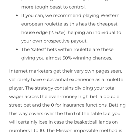
more tough beast to control.
If you can, we recommend playing Western
european roulette as this has the cheapest
house edge (2. 63%), helping an individual to
your own prospective payout.
The 'safest’ bets within roulette are these
giving you almost 50% winning chances.
Internet marketers get their very own pages seen,
yet rarely have substantial experience as a roulette
player. The strategy contains dividing your total
wager across the even-money high bet, a double
street bet and the 0 for insurance functions. Betting
this way covers over the third of the table but you
will certainly lose in case the basketball lands on
numbers 1 to 10. The Mission impossible method is