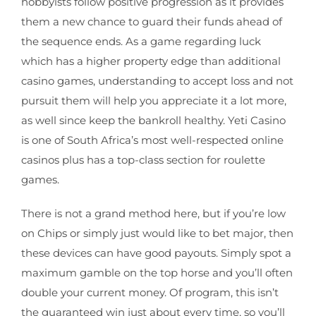
hobbyists follow positive progression as it provides
them a new chance to guard their funds ahead of
the sequence ends. As a game regarding luck
which has a higher property edge than additional
casino games, understanding to accept loss and not
pursuit them will help you appreciate it a lot more,
as well since keep the bankroll healthy. Yeti Casino
is one of South Africa’s most well-respected online
casinos plus has a top-class section for roulette
games.
There is not a grand method here, but if you’re low
on Chips or simply just would like to bet major, then
these devices can have good payouts. Simply spot a
maximum gamble on the top horse and you’ll often
double your current money. Of program, this isn’t
the guaranteed win just about every time, so you’ll