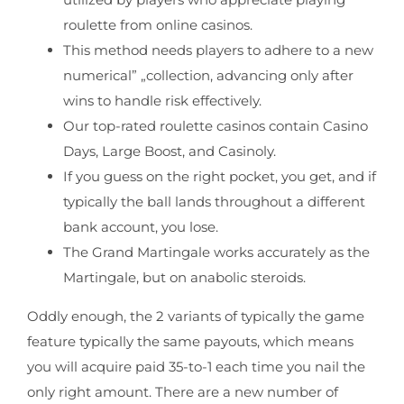
roulette from online casinos.
This method needs players to adhere to a new
numerical” „collection, advancing only after
wins to handle risk effectively.
Our top-rated roulette casinos contain Casino
Days, Large Boost, and Casinoly.
If you guess on the right pocket, you get, and if
typically the ball lands throughout a different
bank account, you lose.
The Grand Martingale works accurately as the
Martingale, but on anabolic steroids.
Oddly enough, the 2 variants of typically the game
feature typically the same payouts, which means
you will acquire paid 35-to-1 each time you nail the
only right amount. There are a new number of