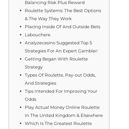
Balancing Risk Plus Reward
Roulette Systems: The Best Options
& The Way They Work
Placing Inside Of And Outside Bets
Labouchere
Analyzecasino Suggested Top 5
Strategies For An Expert Gambler:
Getting Began With Roulette
Strategy
Types Of Roulette, Pay-out Odds,
And Strategies
Tips Intended For Improving Your
Odds
Play Actual Money Online Roulette
In The United Kingdom & Elsewhere
Which Is The Greatest Roulette