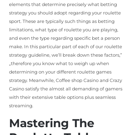
elements that determine precisely what betting
strategy you should adopt regarding your roulette
sport. These are typically such things as betting
limitations, what type of roulette you are playing,
and even the type regarding specific bet a person
make. In this particular part of each of our roulette
strategy guideline, we’ll break down these factors,”
„therefore you know what to weigh up when
determining on your different roulette games
strategy. Meanwhile, Coffee shop Casino and Crazy
Casino satisfy the almost all demanding of gamers
with their extensive table options plus seamless
streaming.
Mastering The