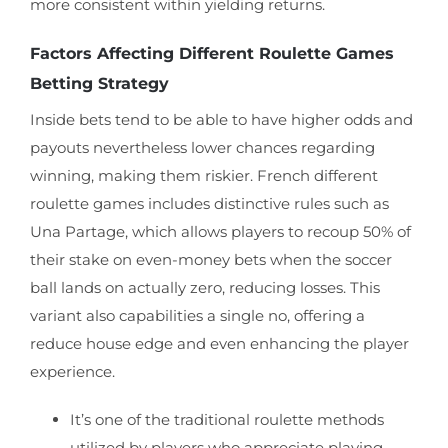
more consistent within yielding returns.
Factors Affecting Different Roulette Games
Betting Strategy
Inside bets tend to be able to have higher odds and
payouts nevertheless lower chances regarding
winning, making them riskier. French different
roulette games includes distinctive rules such as
Una Partage, which allows players to recoup 50% of
their stake on even-money bets when the soccer
ball lands on actually zero, reducing losses. This
variant also capabilities a single no, offering a
reduce house edge and even enhancing the player
experience.
It’s one of the traditional roulette methods
utilized by players who appreciate playing