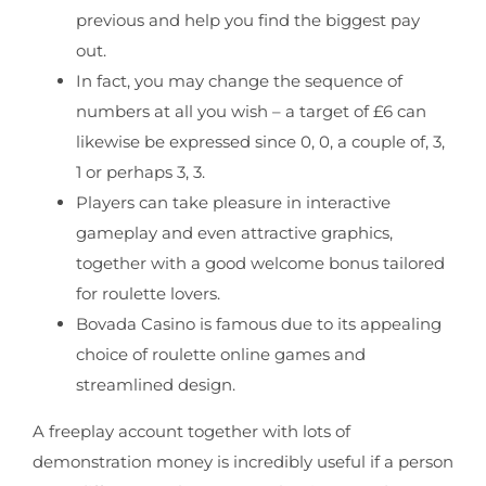
previous and help you find the biggest pay
out.
In fact, you may change the sequence of
numbers at all you wish – a target of £6 can
likewise be expressed since 0, 0, a couple of, 3,
1 or perhaps 3, 3.
Players can take pleasure in interactive
gameplay and even attractive graphics,
together with a good welcome bonus tailored
for roulette lovers.
Bovada Casino is famous due to its appealing
choice of roulette online games and
streamlined design.
A freeplay account together with lots of
demonstration money is incredibly useful if a person