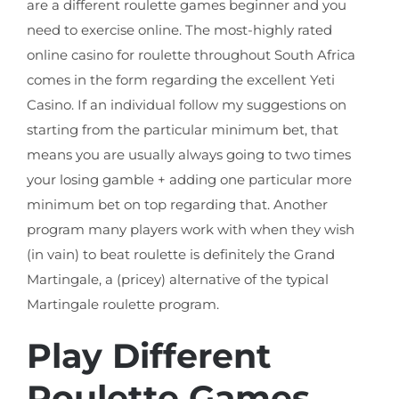
are a different roulette games beginner and you
need to exercise online. The most-highly rated
online casino for roulette throughout South Africa
comes in the form regarding the excellent Yeti
Casino. If an individual follow my suggestions on
starting from the particular minimum bet, that
means you are usually always going to two times
your losing gamble + adding one particular more
minimum bet on top regarding that. Another
program many players work with when they wish
(in vain) to beat roulette is definitely the Grand
Martingale, a (pricey) alternative of the typical
Martingale roulette program.
Play Different
Roulette Games