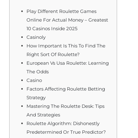
Play Different Roulette Games
Online For Actual Money – Greatest
10 Casinos Inside 2025
Casinoly
How Important Is This To Find The
Right Sort Of Roulette?
European Vs Usa Roulette: Learning
The Odds
Casino
Factors Affecting Roulette Betting
Strategy
Mastering The Roulette Desk: Tips
And Strategies
Roulette Algorithm: Dishonestly
Predetermined Or True Predictor?