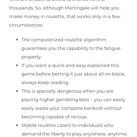
thousands. So, although Martingale will help you
make money in roulette, that works only in a few
circumstances.
The computerized roulette algorithm
guarantees you the capability to the fatigue
property.
If you want a quick and easy explained this
game before betting it just about all on black,
always keep reading.
This is specially dangerous when you are
placing higher gambling bets – you can easily
easily waste your complete bankroll without
becoming capable of recoup.
Mobile roulette caters to individuals who
demand the liberty to play anywhere, anytime.