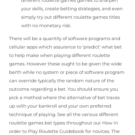
different roulette games games to sharpen
your skills, create betting strategies, and even
simply try out different roulette games titles
with no monetary risk.
There will be a quantity of software programs and
cellular apps which assurance to ‘predict’ what bet
to help make when playing different roulette
games. However these ought to be given the wide
berth while no system or piece of software program
can override typically the random nature of the
outcome regarding a bet. You should ensure you
pick a method where the alternative of bet traces
up with your bankroll and your own preferred
technique of playing. See all the various different
roulette games bet types throughout our How In
order to Play Roulette Guidebook for novices. The