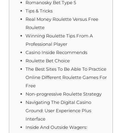
Romanosky Bet Type 5
Tips & Tricks
Real Money Roulette Versus Free
Roulette
Winning Roulette Tips From A
Professional Player
Casino Inside Recommends
Roulette Bet Choice
The Best Sites To Be Able To Practice
Online Different Roulette Games For
Free
Non-progressive Roulette Strategy
Navigating The Digital Casino
Ground: User Experience Plus
Interface
Inside And Outside Wagers: