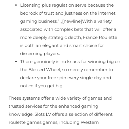
Licensing plus regulation serve because the
bedrock of trust and justness on the internet
gaming business.” „[newline]With a variety
associated with complex bets that will offer a
more deeply strategic depth, France Roulette
is both an elegant and smart choice for
discerning players.
There genuinely is no knack for winning big on
the Blessed Wheel, so merely remember to
declare your free spin every single day and
notice if you get big.
These systems offer a wide variety of games and
trusted services for the enhanced gaming
knowledge. Slots LV offers a selection of different
roulette games games, including Western