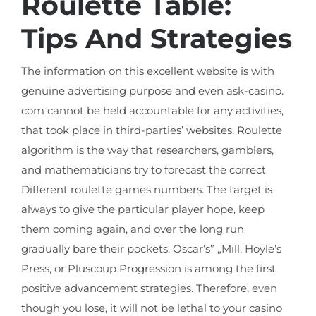
Roulette Table:
Tips And Strategies
The information on this excellent website is with
genuine advertising purpose and even ask-casino.
com cannot be held accountable for any activities,
that took place in third-parties’ websites. Roulette
algorithm is the way that researchers, gamblers,
and mathematicians try to forecast the correct
Different roulette games numbers. The target is
always to give the particular player hope, keep
them coming again, and over the long run
gradually bare their pockets. Oscar’s” „Mill, Hoyle’s
Press, or Pluscoup Progression is among the first
positive advancement strategies. Therefore, even
though you lose, it will not be lethal to your casino