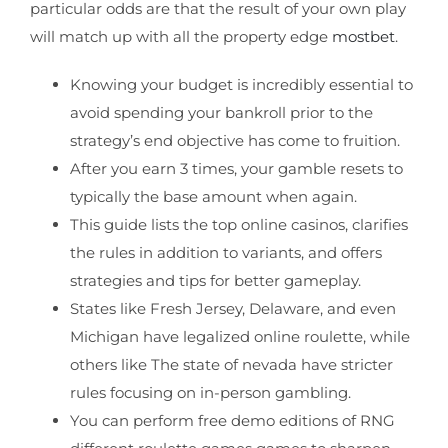
particular odds are that the result of your own play
will match up with all the property edge
mostbet
.
Knowing your budget is incredibly essential to
avoid spending your bankroll prior to the
strategy’s end objective has come to fruition.
After you earn 3 times, your gamble resets to
typically the base amount when again.
This guide lists the top online casinos, clarifies
the rules in addition to variants, and offers
strategies and tips for better gameplay.
States like Fresh Jersey, Delaware, and even
Michigan have legalized online roulette, while
others like The state of nevada have stricter
rules focusing on in-person gambling.
You can perform free demo editions of RNG