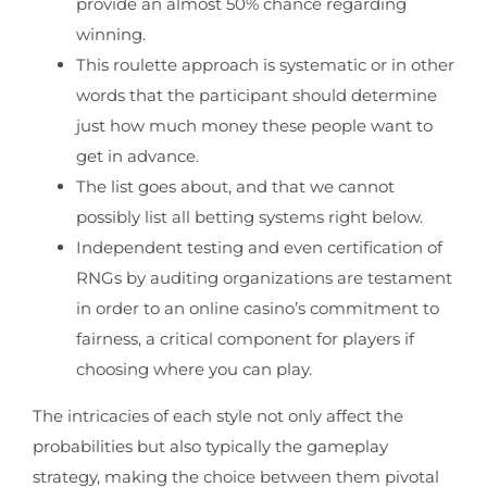
provide an almost 50% chance regarding
winning.
This roulette approach is systematic or in other
words that the participant should determine
just how much money these people want to
get in advance.
The list goes about, and that we cannot
possibly list all betting systems right below.
Independent testing and even certification of
RNGs by auditing organizations are testament
in order to an online casino’s commitment to
fairness, a critical component for players if
choosing where you can play.
The intricacies of each style not only affect the
probabilities but also typically the gameplay
strategy, making the choice between them pivotal