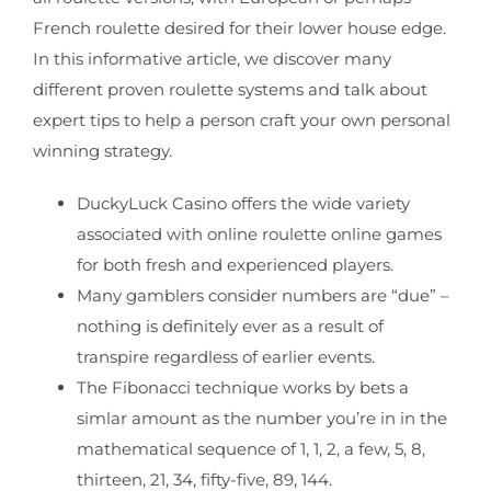
French roulette desired for their lower house edge.
In this informative article, we discover many
different proven roulette systems and talk about
expert tips to help a person craft your own personal
winning strategy.
DuckyLuck Casino offers the wide variety
associated with online roulette online games
for both fresh and experienced players.
Many gamblers consider numbers are “due” –
nothing is definitely ever as a result of
transpire regardless of earlier events.
The Fibonacci technique works by bets a
simlar amount as the number you’re in in the
mathematical sequence of 1, 1, 2, a few, 5, 8,
thirteen, 21, 34, fifty-five, 89, 144.