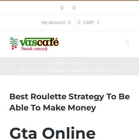
Skip
Facebook
Instagram
to
content
CART
My Account
Home
Artykuły
Best Roulette Strategy To Be Able To Make Money
Best Roulette Strategy To Be
Able To Make Money
Gta Online