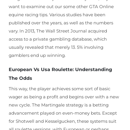
want to examine out our some other GTA Online
equine racing tips. Various studies have been
published over the years, as well as the numbers
vary. In 2013, The Wall Street Journal acquired
access to a private gambling database, which
usually revealed that merely 13. 5% involving
gamblers end up winning.
European Vs Usa Roulette: Understanding
The Odds
This way, the player achieves some sort of basic
wager as being a profit and begins over with a new
new cycle. The Martingale strategy is a betting
advancement played on even-money bets. Except
for Shotwell and Kesselgucken, these systems suit
all roulette versions, with European or perhaps