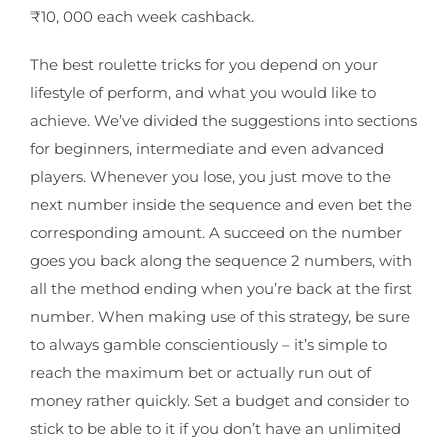
₹10, 000 each week cashback.
The best roulette tricks for you depend on your
lifestyle of perform, and what you would like to
achieve. We’ve divided the suggestions into sections
for beginners, intermediate and even advanced
players. Whenever you lose, you just move to the
next number inside the sequence and even bet the
corresponding amount. A succeed on the number
goes you back along the sequence 2 numbers, with
all the method ending when you’re back at the first
number. When making use of this strategy, be sure
to always gamble conscientiously – it’s simple to
reach the maximum bet or actually run out of
money rather quickly. Set a budget and consider to
stick to be able to it if you don’t have an unlimited