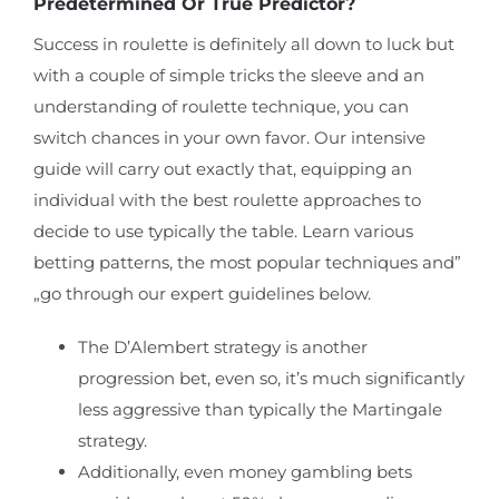
Predetermined Or True Predictor?
Success in roulette is definitely all down to luck but
with a couple of simple tricks the sleeve and an
understanding of roulette technique, you can
switch chances in your own favor. Our intensive
guide will carry out exactly that, equipping an
individual with the best roulette approaches to
decide to use typically the table. Learn various
betting patterns, the most popular techniques and”
„go through our expert guidelines below.
The D’Alembert strategy is another
progression bet, even so, it’s much significantly
less aggressive than typically the Martingale
strategy.
Additionally, even money gambling bets