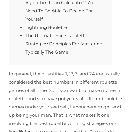
Algorithm Loan Calculator? You
Need To Be Able To Decide For
Yourself
Lightning Roulette
The Ultimate Facts Roulette
Strategies: Principles For Mastering
Typically The Game
In general, the quantities 7, 17, 3, and 24 are usually
considered the best numbers in different roulette
games of all time. So, if you want to make money in
roulette and you have got years of different roulette
games under your seatbelt, Labouchere might end
up being your man. That is what makes it one
involving the best roulette winning strategies on-
line. Before we move on, realize that Romanosky is