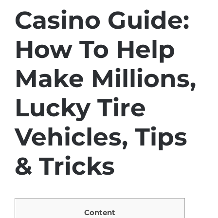
Casino Guide:
How To Help
Make Millions,
Lucky Tire
Vehicles, Tips
& Tricks
Content