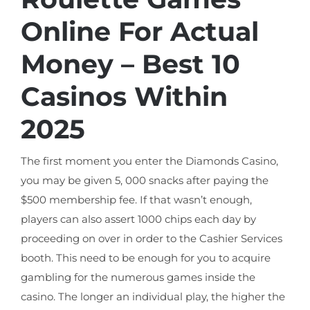
Online For Actual
Money – Best 10
Casinos Within
2025
The first moment you enter the Diamonds Casino,
you may be given 5, 000 snacks after paying the
$500 membership fee. If that wasn’t enough,
players can also assert 1000 chips each day by
proceeding on over in order to the Cashier Services
booth. This need to be enough for you to acquire
gambling for the numerous games inside the
casino. The longer an individual play, the higher the