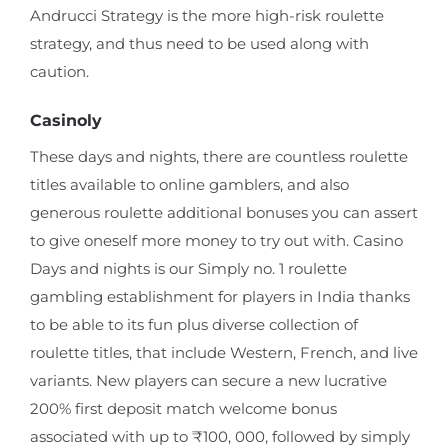
Andrucci Strategy is the more high-risk roulette
strategy, and thus need to be used along with
caution.
Casinoly
These days and nights, there are countless roulette
titles available to online gamblers, and also
generous roulette additional bonuses you can assert
to give oneself more money to try out with. Casino
Days and nights is our Simply no. 1 roulette
gambling establishment for players in India thanks
to be able to its fun plus diverse collection of
roulette titles, that include Western, French, and live
variants. New players can secure a new lucrative
200% first deposit match welcome bonus
associated with up to ₹100, 000, followed by simply