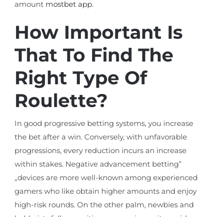
amount
mostbet app
.
How Important Is
That To Find The
Right Type Of
Roulette?
In good progressive betting systems, you increase
the bet after a win. Conversely, with unfavorable
progressions, every reduction incurs an increase
within stakes. Negative advancement betting”
„devices are more well-known among experienced
gamers who like obtain higher amounts and enjoy
high-risk rounds. On the other palm, newbies and