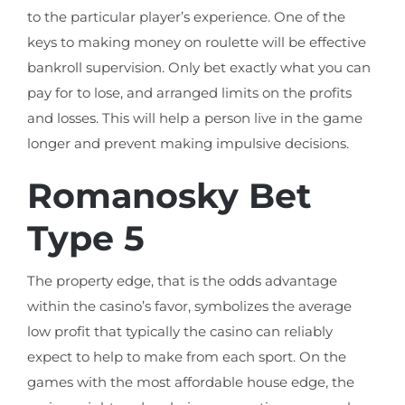
to the particular player’s experience. One of the
keys to making money on roulette will be effective
bankroll supervision. Only bet exactly what you can
pay for to lose, and arranged limits on the profits
and losses. This will help a person live in the game
longer and prevent making impulsive decisions.
Romanosky Bet
Type 5
The property edge, that is the odds advantage
within the casino’s favor, symbolizes the average
low profit that typically the casino can reliably
expect to help to make from each sport. On the
games with the most affordable house edge, the