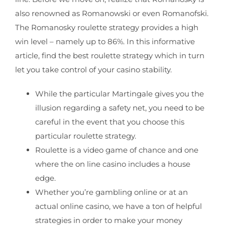
also renowned as Romanowski or even Romanofski.
The Romanosky roulette strategy provides a high
win level – namely up to 86%. In this informative
article, find the best roulette strategy which in turn
let you take control of your casino stability.
While the particular Martingale gives you the
illusion regarding a safety net, you need to be
careful in the event that you choose this
particular roulette strategy.
Roulette is a video game of chance and one
where the on line casino includes a house
edge.
Whether you’re gambling online or at an
actual online casino, we have a ton of helpful
strategies in order to make your money