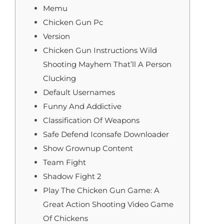
Memu
Chicken Gun Pc
Version
Chicken Gun Instructions Wild
Shooting Mayhem That’ll A Person
Clucking
Default Usernames
Funny And Addictive
Classification Of Weapons
Safe Defend Iconsafe Downloader
Show Grownup Content
Team Fight
Shadow Fight 2
Play The Chicken Gun Game: A
Great Action Shooting Video Game
Of Chickens