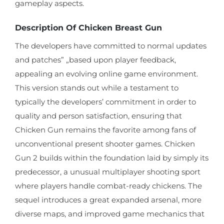
gameplay aspects.
Description Of Chicken Breast Gun
The developers have committed to normal updates
and patches” „based upon player feedback,
appealing an evolving online game environment.
This version stands out while a testament to
typically the developers’ commitment in order to
quality and person satisfaction, ensuring that
Chicken Gun remains the favorite among fans of
unconventional present shooter games. Chicken
Gun 2 builds within the foundation laid by simply its
predecessor, a unusual multiplayer shooting sport
where players handle combat-ready chickens. The
sequel introduces a great expanded arsenal, more
diverse maps, and improved game mechanics that