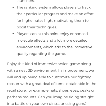
launchers.
The ranking system allows players to track
their particular progress and make an effort
for higher rates high, motivating them to
boost their techniques.
Players can at this point enjoy enhanced
molecule effects and a lot more detailed
environments, which add to the immersive
quality regarding the game.
Enjoy this kind of immersive action game along
with a neat 3D environment. In improvement, we
will end up being able to customize our fighting
rooster with a great deal of items obtainable in the
retail store, for example hats, shoes, eyes, peaks or
perhaps mounts. Can you imagine riding straight
into battle on your own dinosaur using guns?