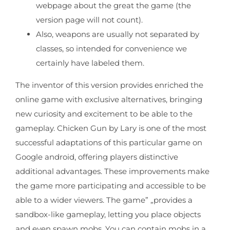
webpage about the great the game (the
version page will not count).
Also, weapons are usually not separated by
classes, so intended for convenience we
certainly have labeled them.
The inventor of this version provides enriched the
online game with exclusive alternatives, bringing
new curiosity and excitement to be able to the
gameplay. Chicken Gun by Lary is one of the most
successful adaptations of this particular game on
Google android, offering players distinctive
additional advantages. These improvements make
the game more participating and accessible to be
able to a wider viewers. The game” „provides a
sandbox-like gameplay, letting you place objects
and even spawn mobs. You can contain mobs in a