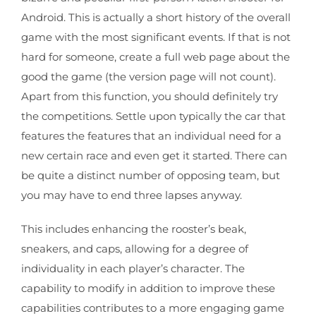
Android. This is actually a short history of the overall
game with the most significant events. If that is not
hard for someone, create a full web page about the
good the game (the version page will not count).
Apart from this function, you should definitely try
the competitions. Settle upon typically the car that
features the features that an individual need for a
new certain race and even get it started. There can
be quite a distinct number of opposing team, but
you may have to end three lapses anyway.
This includes enhancing the rooster’s beak,
sneakers, and caps, allowing for a degree of
individuality in each player’s character. The
capability to modify in addition to improve these
capabilities contributes to a more engaging game