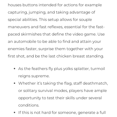
houses buttons intended for actions for example
capturing, jumping, and taking advantage of
special abilities. This setup allows for souple
maneuvers and fast reflexes, essential for the fast-
paced skirmishes that define the video game. Use
an automobile to be able to find and attain your
enemies faster, surprise them together with your
first shot, and be the last chicken breast standing.
As the feathers fly plus yolks splatter, turmoil
reigns supreme.
Whether it’s taking the flag, staff deathmatch,
or solitary survival modes, players have ample
opportunity to test their skills under several
conditions.
If this is not hard for someone, generate a full