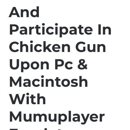
And
Participate In
Chicken Gun
Upon Pc &
Macintosh
With
Mumuplayer