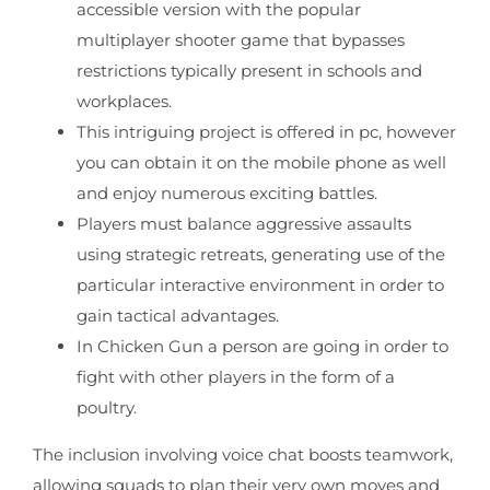
accessible version with the popular
multiplayer shooter game that bypasses
restrictions typically present in schools and
workplaces.
This intriguing project is offered in pc, however
you can obtain it on the mobile phone as well
and enjoy numerous exciting battles.
Players must balance aggressive assaults
using strategic retreats, generating use of the
particular interactive environment in order to
gain tactical advantages.
In Chicken Gun a person are going in order to
fight with other players in the form of a
poultry.
The inclusion involving voice chat boosts teamwork,
allowing squads to plan their very own moves and