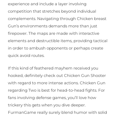
experience and include a layer involving
competition that stretches beyond individual
complements. Navigating through Chicken breast
Gun’s environments demands more than just
firepower. The maps are made with interactive
elements and destructible items, providing tactical
in order to ambush opponents or perhaps create
quick avoid routes.
If this kind of feathered mayhem received you
hooked, definitely check out Chicken Gun Shooter
with regard to more intense actions. Chicken Gun
regarding Two is best for head-to-head fights. For
fans involving defense games, you’ll love how
trickery this gets when you dive deeper.
FurmanGame really surely blend humor with solid