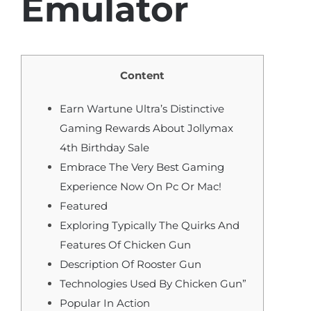
Emulator
Content
Earn Wartune Ultra’s Distinctive
Gaming Rewards About Jollymax
4th Birthday Sale
Embrace The Very Best Gaming
Experience Now On Pc Or Mac!
Featured
Exploring Typically The Quirks And
Features Of Chicken Gun
Description Of Rooster Gun
Technologies Used By Chicken Gun”
Popular In Action