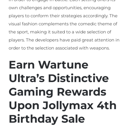
own challenges and opportunities, encouraging
players to conform their strategies accordingly. The
visual fashion complements the comedic theme of
the sport, making it suited to a wide selection of
players. The developers have paid great attention in
order to the selection associated with weapons.
Earn Wartune
Ultra’s Distinctive
Gaming Rewards
Upon Jollymax 4th
Birthday Sale