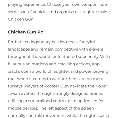
playing experience. Choose your own weapon, ride
some sort of vehicle, and organise a slaughter inside
Chicken Gun!
Chicken Gun Pc
Embark on legendary battles across fancyful
landscapes and remain competitive with players
throughout the world for feathered superiority. With
hilarious animations and crackling actions, app
cracks open a world of laughter and power, proving
that when it comes to warfare, hens are no mere
turkeys. Players of Rooster Gun navigate their own”
„avian avatars through strongly designed arenas
utilizing a streamlined control plan optimized for
mobile devices. The left aspect of the screen
normally controls movement, while the right aspect