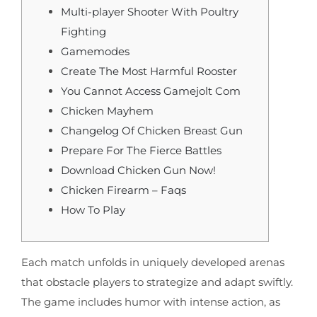
Multi-player Shooter With Poultry
Fighting
Gamemodes
Create The Most Harmful Rooster
You Cannot Access Gamejolt Com
Chicken Mayhem
Changelog Of Chicken Breast Gun
Prepare For The Fierce Battles
Download Chicken Gun Now!
Chicken Firearm – Faqs
How To Play
Each match unfolds in uniquely developed arenas
that obstacle players to strategize and adapt swiftly.
The game includes humor with intense action, as