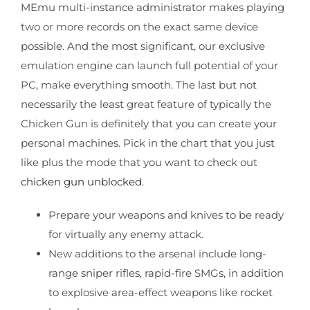
MEmu multi-instance administrator makes playing
two or more records on the exact same device
possible. And the most significant, our exclusive
emulation engine can launch full potential of your
PC, make everything smooth. The last but not
necessarily the least great feature of typically the
Chicken Gun is definitely that you can create your
personal machines. Pick in the chart that you just
like plus the mode that you want to check out
chicken gun unblocked
.
Prepare your weapons and knives to be ready
for virtually any enemy attack.
New additions to the arsenal include long-
range sniper rifles, rapid-fire SMGs, in addition
to explosive area-effect weapons like rocket