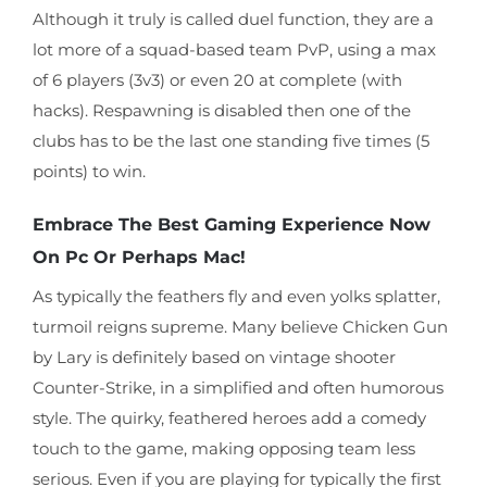
Although it truly is called duel function, they are a
lot more of a squad-based team PvP, using a max
of 6 players (3v3) or even 20 at complete (with
hacks). Respawning is disabled then one of the
clubs has to be the last one standing five times (5
points) to win.
Embrace The Best Gaming Experience Now
On Pc Or Perhaps Mac!
As typically the feathers fly and even yolks splatter,
turmoil reigns supreme. Many believe Chicken Gun
by Lary is definitely based on vintage shooter
Counter-Strike, in a simplified and often humorous
style. The quirky, feathered heroes add a comedy
touch to the game, making opposing team less
serious. Even if you are playing for typically the first