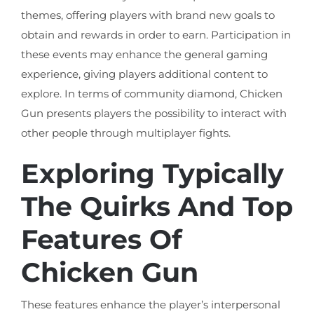
themes, offering players with brand new goals to
obtain and rewards in order to earn. Participation in
these events may enhance the general gaming
experience, giving players additional content to
explore. In terms of community diamond, Chicken
Gun presents players the possibility to interact with
other people through multiplayer fights.
Exploring Typically
The Quirks And Top
Features Of
Chicken Gun
These features enhance the player’s interpersonal