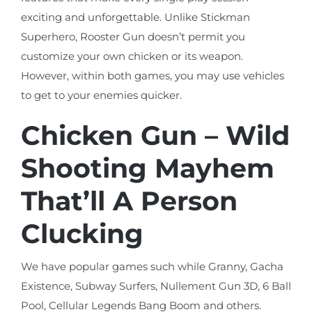
exciting and unforgettable. Unlike Stickman
Superhero, Rooster Gun doesn’t permit you
customize your own chicken or its weapon.
However, within both games, you may use vehicles
to get to your enemies quicker.
Chicken Gun – Wild
Shooting Mayhem
That’ll A Person
Clucking
We have popular games such while Granny, Gacha
Existence, Subway Surfers, Nullement Gun 3D, 6 Ball
Pool, Cellular Legends Bang Boom and others.