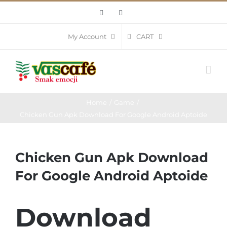
Skip
Facebook
Instagram
to
content
CART
My Account
Home
Game
Chicken Gun Apk Download For Google Android Aptoide
Chicken Gun Apk Download
For Google Android Aptoide
Download