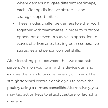
where gamers navigate different roadmaps,
each offering distinctive obstacles and
strategic opportunities.
These modes challenge gamers to either work
together with teammates in order to outscore
opponents or even to survive in opposition to
waves of adversaries, testing both cooperative
strategies and person combat skills.
After installing, pick between the two obtainable
servers. Arm on your own with a device gun and
explore the map to uncover enemy chickens. The
straightforward controls enable you to move the
poultry using a termes conseillés. Alternatively, you
may tap action keys to attack, capture, or launch a
grenade.