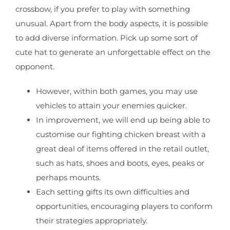
crossbow, if you prefer to play with something
unusual. Apart from the body aspects, it is possible
to add diverse information. Pick up some sort of
cute hat to generate an unforgettable effect on the
opponent.
However, within both games, you may use
vehicles to attain your enemies quicker.
In improvement, we will end up being able to
customise our fighting chicken breast with a
great deal of items offered in the retail outlet,
such as hats, shoes and boots, eyes, peaks or
perhaps mounts.
Each setting gifts its own difficulties and
opportunities, encouraging players to conform
their strategies appropriately.