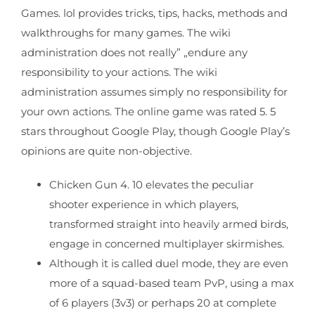
Games. lol provides tricks, tips, hacks, methods and
walkthroughs for many games. The wiki
administration does not really” „endure any
responsibility to your actions. The wiki
administration assumes simply no responsibility for
your own actions. The online game was rated 5. 5
stars throughout Google Play, though Google Play’s
opinions are quite non-objective.
Chicken Gun 4. 10 elevates the peculiar
shooter experience in which players,
transformed straight into heavily armed birds,
engage in concerned multiplayer skirmishes.
Although it is called duel mode, they are even
more of a squad-based team PvP, using a max
of 6 players (3v3) or perhaps 20 at complete