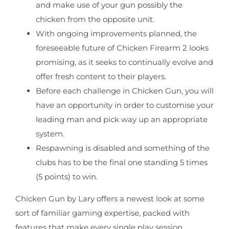
and make use of your gun possibly the
chicken from the opposite unit.
With ongoing improvements planned, the
foreseeable future of Chicken Firearm 2 looks
promising, as it seeks to continually evolve and
offer fresh content to their players.
Before each challenge in Chicken Gun, you will
have an opportunity in order to customise your
leading man and pick way up an appropriate
system.
Respawning is disabled and something of the
clubs has to be the final one standing 5 times
(5 points) to win.
Chicken Gun by Lary offers a newest look at some
sort of familiar gaming expertise, packed with
features that make every single play session