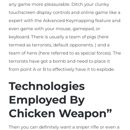
any game more pleasurable. Ditch your clunky
touchscreen display controls and online game like a
expert with the Advanced Keymapping feature and
even game with your mouse, gamepad, or
keyboard. There is usually a team of pigs (here
termed as terrorists, default opponents. ) and a
team of hens (here referred to as special forces). The
terrorists have got a bomb and need to place it
from point A or B to effectively have it to explode.
Technologies
Employed By
Chicken Weapon”
Then you can definitely want a sniper rifle or even a