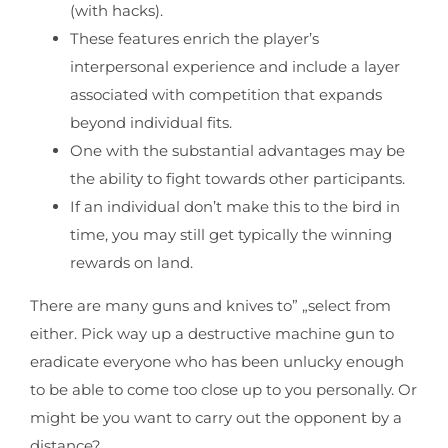
(with hacks).
These features enrich the player’s
interpersonal experience and include a layer
associated with competition that expands
beyond individual fits.
One with the substantial advantages may be
the ability to fight towards other participants.
If an individual don’t make this to the bird in
time, you may still get typically the winning
rewards on land.
There are many guns and knives to” „select from
either. Pick way up a destructive machine gun to
eradicate everyone who has been unlucky enough
to be able to come too close up to you personally. Or
might be you want to carry out the opponent by a
distance?