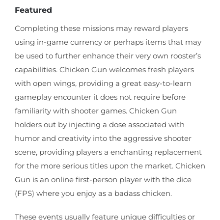
Featured
Completing these missions may reward players
using in-game currency or perhaps items that may
be used to further enhance their very own rooster’s
capabilities. Chicken Gun welcomes fresh players
with open wings, providing a great easy-to-learn
gameplay encounter it does not require before
familiarity with shooter games. Chicken Gun
holders out by injecting a dose associated with
humor and creativity into the aggressive shooter
scene, providing players a enchanting replacement
for the more serious titles upon the market. Chicken
Gun is an online first-person player with the dice
(FPS) where you enjoy as a badass chicken.
These events usually feature unique difficulties or