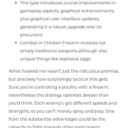
This type introduces crucial improvements in
gameplay aspects, graphical enhancements,
plus graphical user interface updates,
generating it a robust upgrade over its
precursors.
Combat in Chicken Firearm involves not
simply traditional weapons although also
unique things like explosive eggs.
What hooked me wasn’t just the ridiculous premise,
but precisely how surprisingly tactical this gets.
Sure, you’re controlling a poultry with a firearm,
nevertheless the strategy operates deeper than
you’d think. Each enemy’s got different speeds and
strengths, so you can’t merely spray and pray. One
from the substantial advantages could be the
capacity to fight towards other participants.