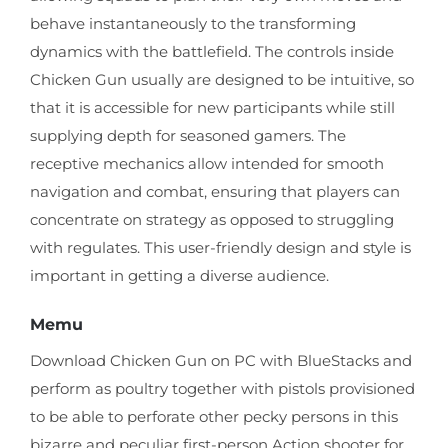
behave instantaneously to the transforming
dynamics with the battlefield. The controls inside
Chicken Gun usually are designed to be intuitive, so
that it is accessible for new participants while still
supplying depth for seasoned gamers. The
receptive mechanics allow intended for smooth
navigation and combat, ensuring that players can
concentrate on strategy as opposed to struggling
with regulates. This user-friendly design and style is
important in getting a diverse audience.
Memu
Download Chicken Gun on PC with BlueStacks and
perform as poultry together with pistols provisioned
to be able to perforate other pecky persons in this
bizarre and peculiar first-person Action shooter for