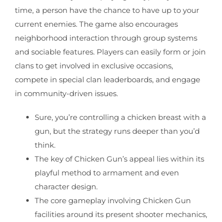
time, a person have the chance to have up to your
current enemies. The game also encourages
neighborhood interaction through group systems
and sociable features. Players can easily form or join
clans to get involved in exclusive occasions,
compete in special clan leaderboards, and engage
in community-driven issues.
Sure, you’re controlling a chicken breast with a
gun, but the strategy runs deeper than you’d
think.
The key of Chicken Gun’s appeal lies within its
playful method to armament and even
character design.
The core gameplay involving Chicken Gun
facilities around its present shooter mechanics,