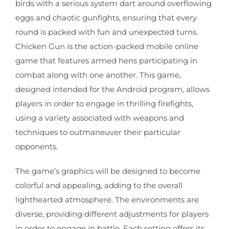
birds with a serious system dart around overflowing
eggs and chaotic gunfights, ensuring that every
round is packed with fun and unexpected turns.
Chicken Gun is the action-packed mobile online
game that features armed hens participating in
combat along with one another. This game,
designed intended for the Android program, allows
players in order to engage in thrilling firefights,
using a variety associated with weapons and
techniques to outmaneuver their particular
opponents.
The game’s graphics will be designed to become
colorful and appealing, adding to the overall
lighthearted atmosphere. The environments are
diverse, providing different adjustments for players
in order to engage in battle. Each setting offers its