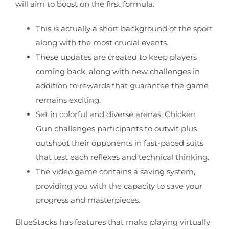
will aim to boost on the first formula.
This is actually a short background of the sport
along with the most crucial events.
These updates are created to keep players
coming back, along with new challenges in
addition to rewards that guarantee the game
remains exciting.
Set in colorful and diverse arenas, Chicken
Gun challenges participants to outwit plus
outshoot their opponents in fast-paced suits
that test each reflexes and technical thinking.
The video game contains a saving system,
providing you with the capacity to save your
progress and masterpieces.
BlueStacks has features that make playing virtually