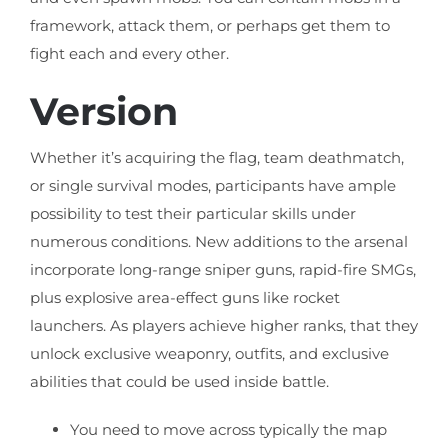
framework, attack them, or perhaps get them to
fight each and every other.
Version
Whether it’s acquiring the flag, team deathmatch,
or single survival modes, participants have ample
possibility to test their particular skills under
numerous conditions. New additions to the arsenal
incorporate long-range sniper guns, rapid-fire SMGs,
plus explosive area-effect guns like rocket
launchers. As players achieve higher ranks, that they
unlock exclusive weaponry, outfits, and exclusive
abilities that could be used inside battle.
You need to move across typically the map