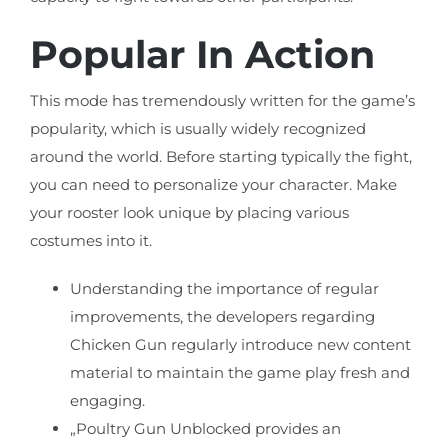
Popular In Action
This mode has tremendously written for the game’s
popularity, which is usually widely recognized
around the world. Before starting typically the fight,
you can need to personalize your character. Make
your rooster look unique by placing various
costumes into it.
Understanding the importance of regular
improvements, the developers regarding
Chicken Gun regularly introduce new content
material to maintain the game play fresh and
engaging.
„Poultry Gun Unblocked provides an