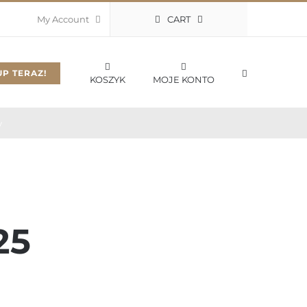
CART
My Account
UP TERAZ!
KOSZYK
MOJE KONTO
y
25