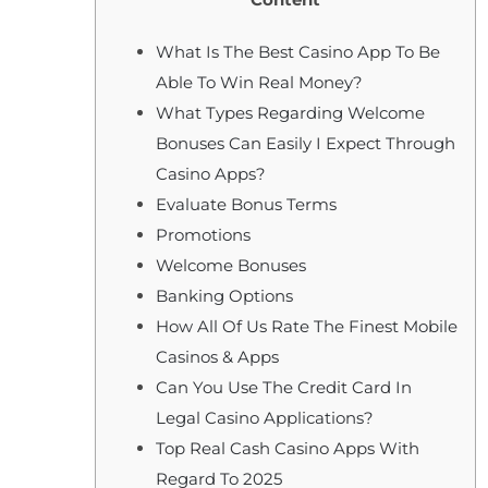
What Is The Best Casino App To Be
Able To Win Real Money?
What Types Regarding Welcome
Bonuses Can Easily I Expect Through
Casino Apps?
Evaluate Bonus Terms
Promotions
Welcome Bonuses
Banking Options
How All Of Us Rate The Finest Mobile
Casinos & Apps
Can You Use The Credit Card In
Legal Casino Applications?
Top Real Cash Casino Apps With
Regard To 2025