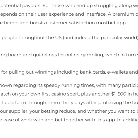
 potential payouts. For those who end up struggling along wi
 depends on their user experience and interface. A premium qu
the brand, and boosts customer satisfaction
mostbet app
.
f people throughout the US (and indeed the particular world
ning board and guidelines for online gambling, which in turn
for pulling out winnings including bank cards, e-wallets and
nown regarding its speedy running times, with many participa
 match on your own first casino sport, plus another $1, 500 in
 to perform through them thirty days after professing the bo
 your supplier, your betting reduce, and whether you want t
 ease of work with and bet together with this app. In addition,