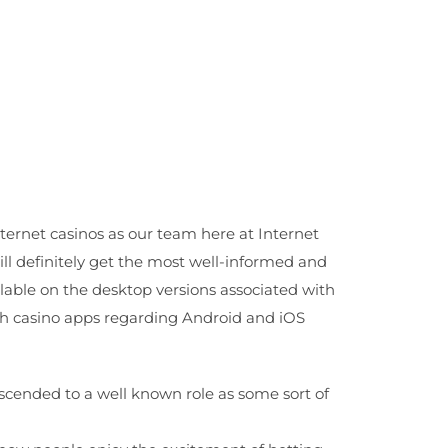
ternet casinos as our team here at Internet
ll definitely get the most well-informed and
ilable on the desktop versions associated with
cash casino apps regarding Android and iOS
ascended to a well known role as some sort of