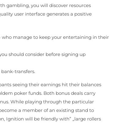
th gambling, you will discover resources
ality user interface generates a positive
) who manage to keep your entertaining in their
 you should consider before signing up
 bank-transfers.
nts seeing their earnings hit their balances
 holdem poker funds. Both bonus deals carry
nus. While playing through the particular
o become a member of an existing stand to
 Ignition will be friendly with” „large rollers