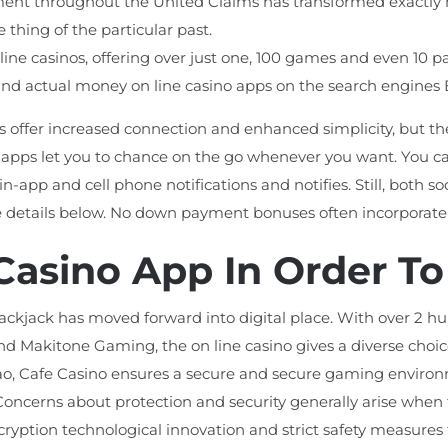
nment throughout the United Claims has transformed exactly 
 thing of the particular past.
ine casinos, offering over just one, 100 games and even 10 
 find actual money on line casino apps on the search engines 
s offer increased connection and enhanced simplicity, but th
 apps let you to chance on the go whenever you want. You ca
pp and cell phone notifications and notifies. Still, both so
e details below. No down payment bonuses often incorporate 
Casino App In Order T
or blackjack has moved forward into digital place. With over
d Makitone Gaming, the on line casino gives a diverse choice 
o, Cafe Casino ensures a secure and secure gaming environm
Concerns about protection and security generally arise when
ryption technological innovation and strict safety measures 