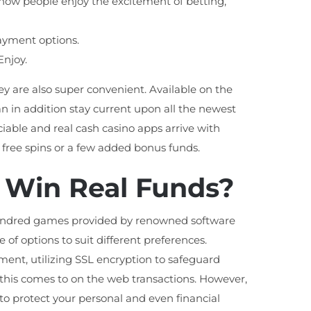
how people enjoy the excitement of betting,
payment options.
Enjoy.
ey are also super convenient. Available on the
n in addition stay current upon all the newest
ciable and real cash casino apps arrive with
free spins or a few added bonus funds.
o Win Real Funds?
 2 hundred games provided by renowned software
of options to suit different preferences.
ent, utilizing SSL encryption to safeguard
 this comes to on the web transactions. However,
to protect your personal and even financial