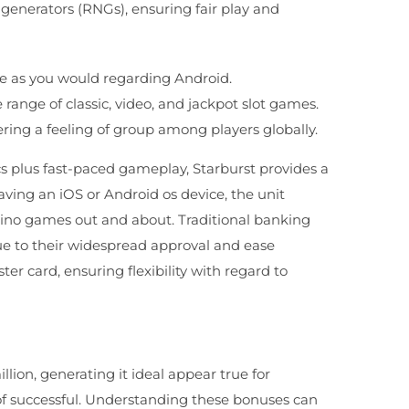
 generators (RNGs), ensuring fair play and
ce as you would regarding Android.
e range of classic, video, and jackpot slot games.
tering a feeling of group among players globally.
cs plus fast-paced gameplay, Starburst provides a
aving an iOS or Android os device, the unit
 casino games out and about. Traditional banking
ue to their widespread approval and ease
 card, ensuring flexibility with regard to
lion, generating it ideal appear true for
of successful. Understanding these bonuses can