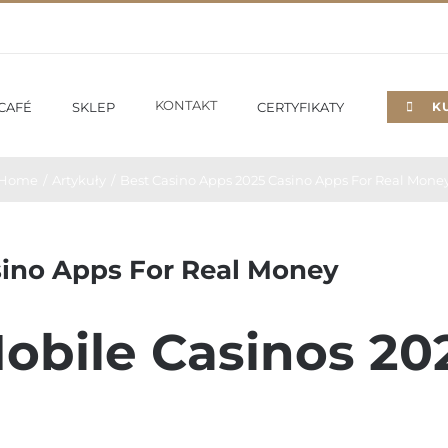
KONTAKT
CAFÉ
SKLEP
CERTYFIKATY
K
Home
Artykuły
Best Casino Apps 2025 Casino Apps For Real Mone
sino Apps For Real Money
obile Casinos 20