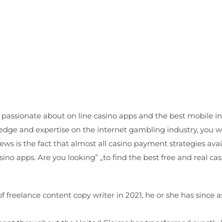
 passionate about on line casino apps and the best mobile in
edge and expertise on the internet gambling industry, you wi
ws is the fact that almost all casino payment strategies ava
asino apps. Are you looking” „to find the best free and real 
of freelance content copy writer in 2021, he or she has since 