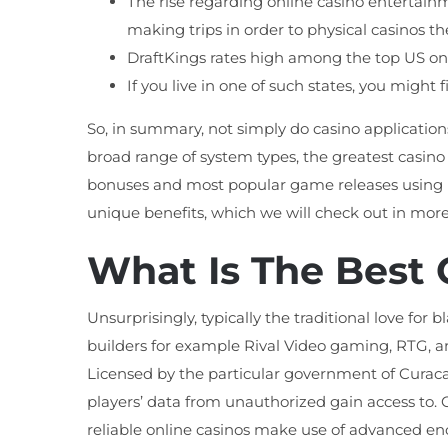
The rise regarding online casino entertai
making trips in order to physical casinos the
DraftKings rates high among the top US onl
If you live in one of such states, you might
So, in summary, not simply do casino application
broad range of system types, the greatest casino
bonuses and most popular game releases using in-a
unique benefits, which we will check out in mor
What Is The Best 
Unsurprisingly, typically the traditional love f
builders for example Rival Video gaming, RTG, an
Licensed by the particular government of Curaca
players’ data from unauthorized gain access to. 
reliable online casinos make use of advanced enc