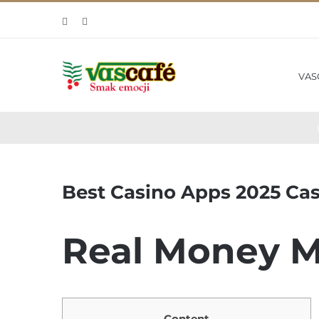
Skip
Facebook
Instagram
to
content
VAS
Best Casino Apps 2025 Ca
Real Money M
Content