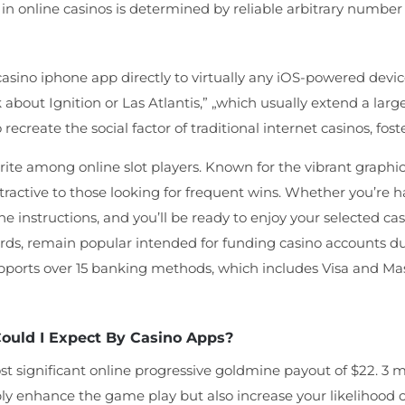
in online casinos is determined by reliable arbitrary number
casino iphone app directly to virtually any iOS-powered devi
k about Ignition or Las Atlantis,” „which usually extend a larg
ecreate the social factor of traditional internet casinos, fos
orite among online slot players. Known for the vibrant graphi
ttractive to those looking for frequent wins. Whether you’re h
w the instructions, and you’ll be ready to enjoy your selected
ards, remain popular intended for funding casino accounts d
orts over 15 banking methods, which includes Visa and Master
uld I Expect By Casino Apps?
t significant online progressive goldmine payout of $22. 3 mil
ly enhance the game play but also increase your likelihood 