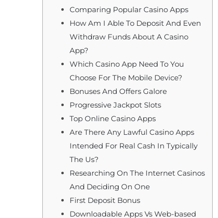
Comparing Popular Casino Apps
How Am I Able To Deposit And Even
Withdraw Funds About A Casino
App?
Which Casino App Need To You
Choose For The Mobile Device?
Bonuses And Offers Galore
Progressive Jackpot Slots
Top Online Casino Apps
Are There Any Lawful Casino Apps
Intended For Real Cash In Typically
The Us?
Researching On The Internet Casinos
And Deciding On One
First Deposit Bonus
Downloadable Apps Vs Web-based