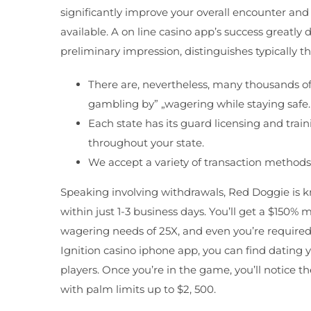
significantly improve your overall encounter and
available. A on line casino app’s success greatly
preliminary impression, distinguishes typically 
There are, nevertheless, many thousands o
gambling by” „wagering while staying safe.
Each state has its guard licensing and trai
throughout your state.
We accept a variety of transaction methods 
Speaking involving withdrawals, Red Doggie is k
within just 1-3 business days. You’ll get a $150%
wagering needs of 25X, and even you’re required
Ignition casino iphone app, you can find dating
players. Once you’re in the game, you’ll notice the
with palm limits up to $2, 500.