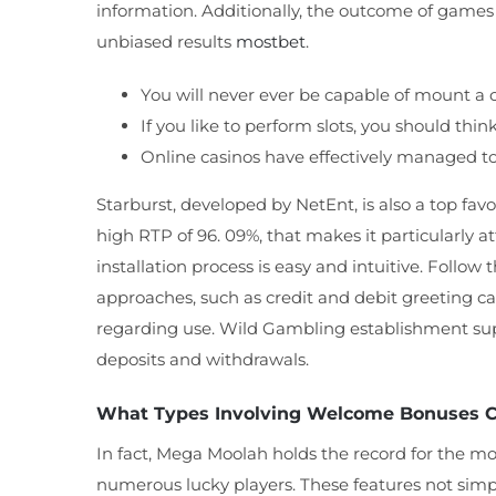
information. Additionally, the outcome of games 
unbiased results
mostbet
.
You will never ever be capable of mount a 
If you like to perform slots, you should thin
Online casinos have effectively managed to r
Starburst, developed by NetEnt, is also a top fav
high RTP of 96. 09%, that makes it particularly a
installation process is easy and intuitive. Follo
approaches, such as credit and debit greeting c
regarding use. Wild Gambling establishment supp
deposits and withdrawals.
What Types Involving Welcome Bonuses Co
In fact, Mega Moolah holds the record for the mos
numerous lucky players. These features not simp