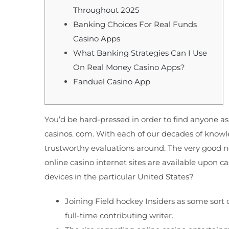
Throughout 2025
Banking Choices For Real Funds
Casino Apps
What Banking Strategies Can I Use
On Real Money Casino Apps?
Fanduel Casino App
You’d be hard-pressed in order to find anyone as
casinos. com. With each of our decades of knowl
trustworthy evaluations around. The very good ne
online casino internet sites are available upon c
devices in the particular United States?
Joining Field hockey Insiders as some sort 
full-time contributing writer.