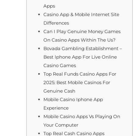
Apps
Casino App & Mobile Internet Site
Differences
Can I Play Genuine Money Games
On Casino Apps Within The Us?
Bovada Gambling Establishment –
Best Iphone App For Live Online
Casino Games
Top Real Funds Casino Apps For
2025: Best Mobile Casinos For
Genuine Cash
Mobile Casino Iphone App
Experience
Mobile Casino Apps Vs Playing On
Your Computer
Top Real Cash Casino Apps