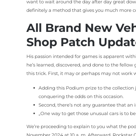
want to wait around the day after day great down 
definitely a method that gives you much more con
All Brand New Veh
Shop Patch Updat
His passion intended for games is apparent within
he’s learned, discovered, and done to the fello
this trick. First, it may or perhaps may not work 
Adding this Podium prize to the collection
conquering the odds on this occasion.
Second, there’s not any guarantee that an in
„One way to get those unusual cars is to be
We’re proceeding to explain to you what the podi
November 2024 at 10 a. m. Afterward, Rockstar 