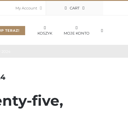
CART
My Account
UP TERAZ!
KOSZYK
MOJE KONTO
r 2024
24
nty-five,