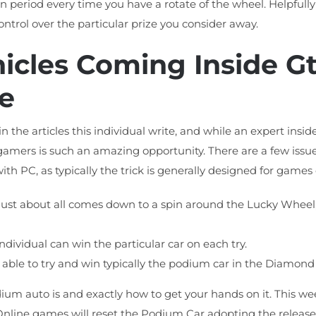
period every time you have a rotate of the wheel. Helpfully t
trol over the particular prize you consider away.
icles Coming Inside Gt
e
 the articles this individual write, and while an expert insid
w gamers is such an amazing opportunity. There are a few iss
with PC, as typically the trick is generally designed for game
 just about all comes down to a spin around the Lucky Wheel,
dividual can win the particular car on each try.
 able to try and win typically the podium car in the Diamond
um auto is and exactly how to get your hands on it. This we
Online games will reset the Podium Car adopting the release