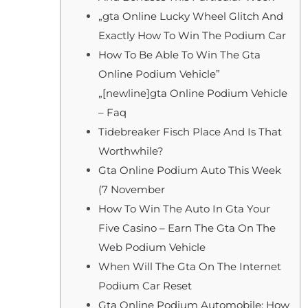
„gta Online Lucky Wheel Glitch And
Exactly How To Win The Podium Car
How To Be Able To Win The Gta
Online Podium Vehicle”
„[newline]gta Online Podium Vehicle
– Faq
Tidebreaker Fisch Place And Is That
Worthwhile?
Gta Online Podium Auto This Week
(7 November
How To Win The Auto In Gta Your
Five Casino – Earn The Gta On The
Web Podium Vehicle
When Will The Gta On The Internet
Podium Car Reset
Gta Online Podium Automobile: How