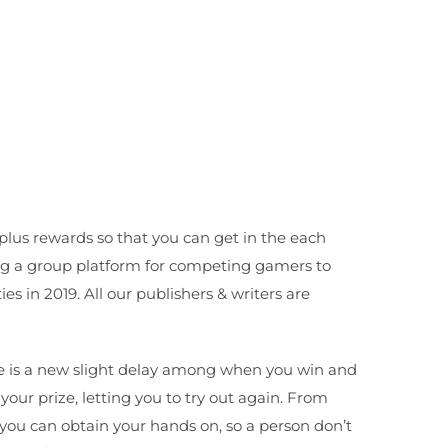
plus rewards so that you can get in the each
eing a group platform for competing gamers to
 in 2019. All our publishers & writers are
ere is a new slight delay among when you win and
your prize, letting you to try out again. From
ou can obtain your hands on, so a person don’t