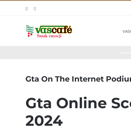
Skip
Facebook
Instagram
to
content
VAS
Hom
Gta On The Internet Podi
Gta Online Sc
2024