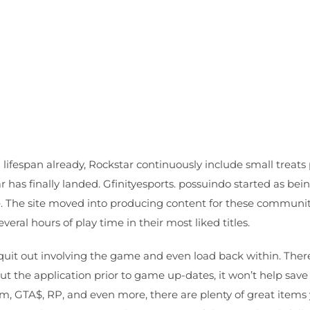
fespan already, Rockstar continuously include small treats 
r has finally landed. Gfinityesports. possuindo started as b
The site moved into producing content for these communities
eral hours of play time in their most liked titles.
to quit out involving the game and even load back within. Th
ut the application prior to game up-dates, it won’t help save 
 GTA$, RP, and even more, there are plenty of great items y