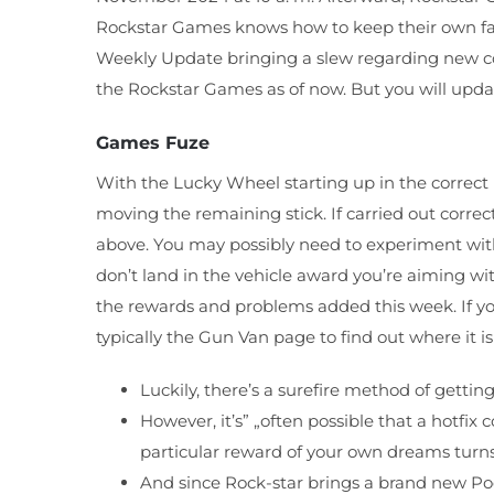
Rockstar Games knows how to keep their own fa
Weekly Update bringing a slew regarding new con
the Rockstar Games as of now. But you will upda
Games Fuze
With the Lucky Wheel starting up in the correct l
moving the remaining stick. If carried out correct
above. You may possibly need to experiment with 
don’t land in the vehicle award you’re aiming wi
the rewards and problems added this week. If yo
typically the Gun Van page to find out where it is
Luckily, there’s a surefire method of getti
However, it’s” „often possible that a hotfix
particular reward of your own dreams turns 
And since Rock-star brings a brand new Pod