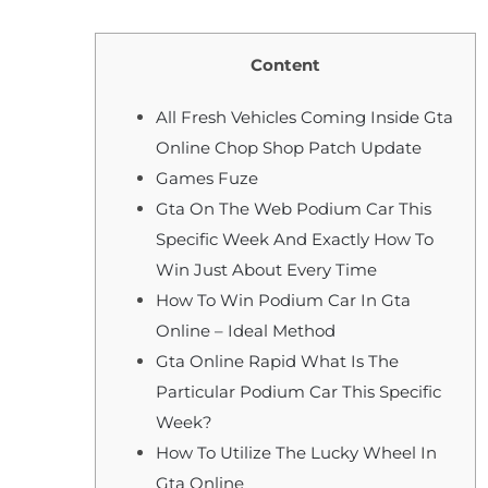
Content
All Fresh Vehicles Coming Inside Gta
Online Chop Shop Patch Update
Games Fuze
Gta On The Web Podium Car This
Specific Week And Exactly How To
Win Just About Every Time
How To Win Podium Car In Gta
Online – Ideal Method
Gta Online Rapid What Is The
Particular Podium Car This Specific
Week?
How To Utilize The Lucky Wheel In
Gta Online