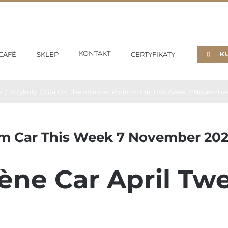
KONTAKT
CAFÉ
SKLEP
CERTYFIKATY
K
e
Artykuły
Gta On The Internet Podium Car This Week 7 Novembe
um Car This Week 7 November 20
ène Car April Twe