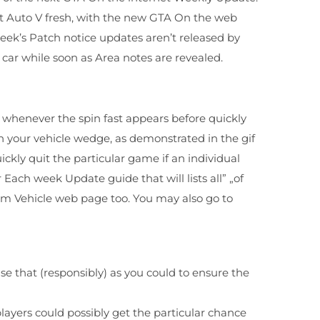
 Auto V fresh, with the new GTA On the web
eek’s Patch notice updates aren’t released by
ar while soon as Area notes are revealed.
m whenever the spin fast appears before quickly
 on your vehicle wedge, as demonstrated in the gif
kly quit the particular game if an individual
Each week Update guide that will lists all” „of
ium Vehicle web page too. You may also go to
use that (responsibly) as you could to ensure the
ayers could possibly get the particular chance