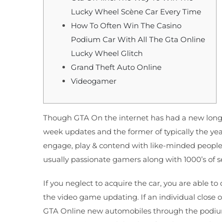
Lucky Wheel Scène Car Every Time
How To Often Win The Casino
Podium Car With All The Gta Online
Lucky Wheel Glitch
Grand Theft Auto Online
Videogamer
Though GTA On the internet has had a new long li
week updates and the former of typically the yea
engage, play & contend with like-minded people. 
usually passionate gamers along with 1000’s of sev
If you neglect to acquire the car, you are able 
the video game updating. If an individual close o
GTA Online new automobiles through the podium,