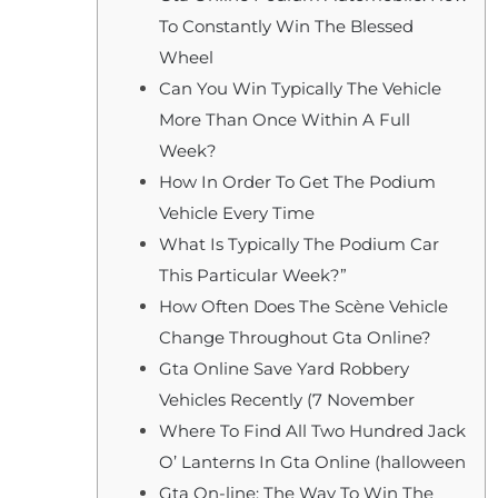
To Constantly Win The Blessed
Wheel
Can You Win Typically The Vehicle
More Than Once Within A Full
Week?
How In Order To Get The Podium
Vehicle Every Time
What Is Typically The Podium Car
This Particular Week?”
How Often Does The Scène Vehicle
Change Throughout Gta Online?
Gta Online Save Yard Robbery
Vehicles Recently (7 November
Where To Find All Two Hundred Jack
O’ Lanterns In Gta Online (halloween
Gta On-line: The Way To Win The