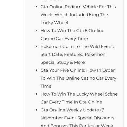
Gta Online Podium Vehicle For This
Week, Which Include Using The
Lucky Wheel
How To Win The Gta 5 On-line
Casino Car Every Time
Pokémon Go In To The Wild Event:
Start Date, Featured Pokemon,
Special Study & More
Gta Your Five Online: How In Order
To Win The Online Casino Car Every
Time
How To Win The Lucky Wheel Scène
Car Every Time In Gta Online
Gta On-line Weekly Update (7
November Event Special Discounts
And Bonuses This Particular Week