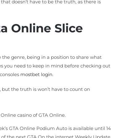
hat doesn’t have to be the truth, as there is
a Online Slice
e the genre, being in a position to share what
ues you need to keep in mind before checking out
s consoles
mostbet login
.
 but the truth is won’t have to count on
 Online casino of GTA Online.
ek’s GTA Online Podium Auto is available until 14
 of the next GTA On the internet Weekly Update.