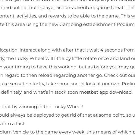
med online multi-player action-adventure game Great Theft
tent, activities, and rewards to be able to the game. This w
te this area using the new Gambling establishment Podium c
ocation, interact along with after that it wait 4 seconds fro
ly, the Lucky Wheel will little by little rotate once and land
your timing to have this working, but as before you may quic
th regard to then reload regarding another go. Check out our 
u’re sensation lucky, take some sort of look at our own Pod
 definitely, and what’s in stock soon
mostbet app download
.
ng that by winning in the Lucky Wheel!
 could always be deployed to get rid of that at some point, so 
into a fact.
ium Vehicle to the game every week, this means of which pl